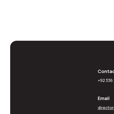
Contac
+92 336
Email
directo