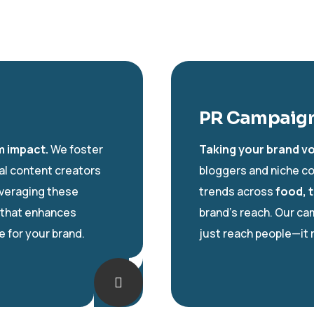
PR Campaign
m impact.
We foster
Taking your brand vo
tal content creators
bloggers and niche co
everaging these
trends across
food, t
that enhances
brand’s reach. Our c
 for your brand.
just reach people—it 