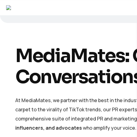
MediaMates: C
Conversation
At MediaMates, we partner with the best in the indust
carpet to the virality of TikTok trends, our PR expert
comprehensive suite of integrated PR and marketing s
influencers, and advocates
who amplify your voice.