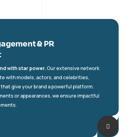
gagement & PR
t
nd with star power.
Our extensive network
te with models, actors, and celebrities,
 that give your brand a powerful platform.
ments or appearances, we ensure impactful
ements.