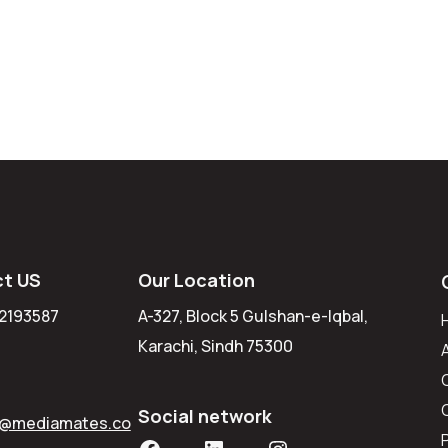
t US
Our Location
 2193587
A-327, Block 5 Gulshan-e-Iqbal,
Karachi, Sindh 75300
Social network
r@mediamates.co