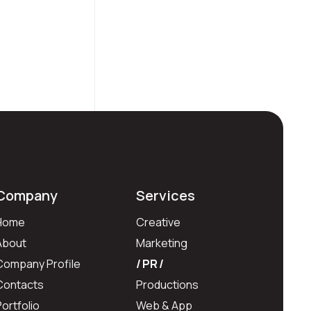
Company
Services
Home
Creative
About
Marketing
Company Profile
PR
Contacts
Productions
Portfolio
Web & App