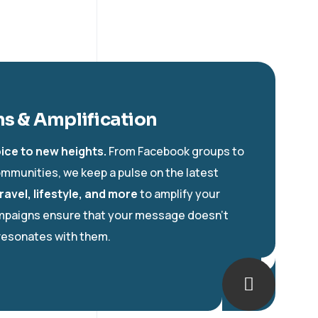
s & Amplification
ice to new heights.
From Facebook groups to
mmunities, we keep a pulse on the latest
ravel, lifestyle, and more
to amplify your
ampaigns ensure that your message doesn’t
resonates with them.