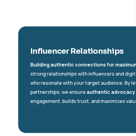
Influencer Relationships
Building authentic connections for maximu
strong relationships with influencers and digi
who resonate with your target audience. By l
partnerships, we ensure
authentic advocacy
engagement, builds trust, and maximizes value