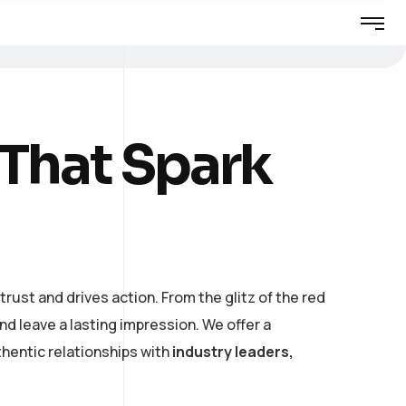
 That Spark
rust and drives action. From the glitz of the red
 leave a lasting impression. We offer a
hentic relationships with
industry leaders,