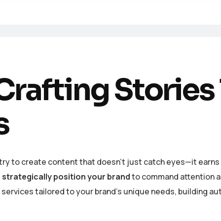
rafting Stories
s
ry to create content that doesn’t just catch eyes—it earns t
s
strategically position your brand
to command attention and
ervices tailored to your brand’s unique needs, building aut