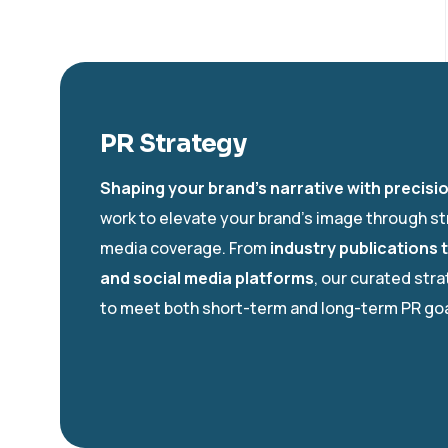
PR Strategy
Shaping your brand’s narrative with precisi
work to elevate your brand’s image through st
media coverage. From
industry publications 
and social media platforms
, our curated str
to meet both short-term and long-term PR goa