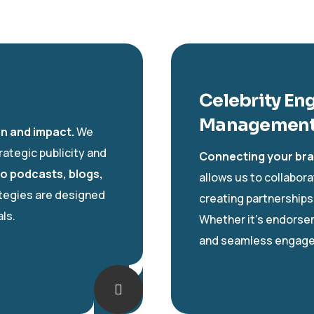
Celebrity En
Managemen
on and impact.
We
rategic publicity and
Connecting your bra
to podcasts, blogs,
allows us to collabora
ategies are designed
creating partnerships
ls.
Whether it’s endorse
and seamless engag