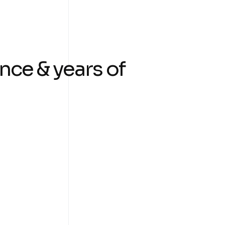
nce & years of