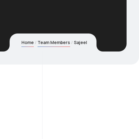
Home
Team Members
Sajeel