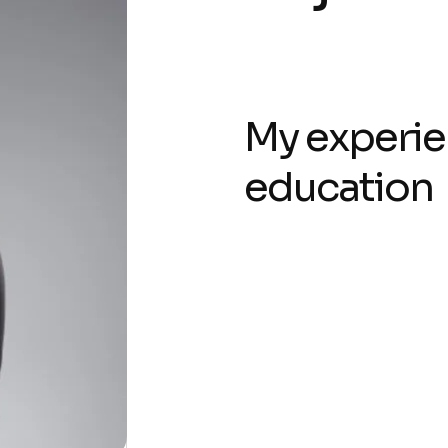
My experie
education